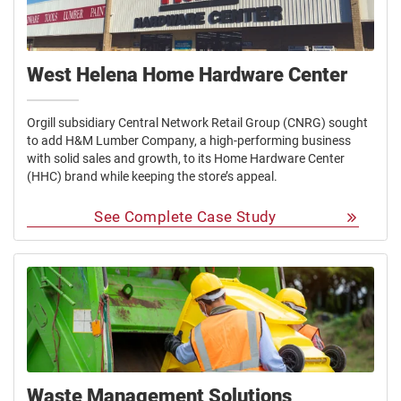
West Helena Home Hardware Center
Orgill subsidiary Central Network Retail Group (CNRG) sought
to add H&M Lumber Company, a high-performing business
with solid sales and growth, to its Home Hardware Center
(HHC) brand while keeping the store’s appeal.
See Complete Case Study
Waste Management Solutions