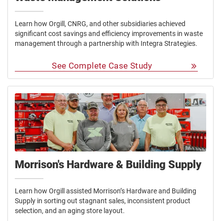
Learn how Orgill, CNRG, and other subsidiaries achieved
significant cost savings and efficiency improvements in waste
management through a partnership with Integra Strategies.
See Complete Case Study
Morrison's Hardware & Building Supply
Learn how Orgill assisted Morrison’s Hardware and Building
Supply in sorting out stagnant sales, inconsistent product
selection, and an aging store layout.