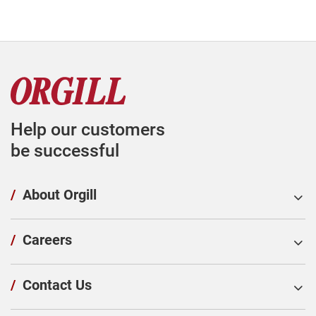
Help our customers
be successful
/
About Orgill
/
Careers
/
Contact Us