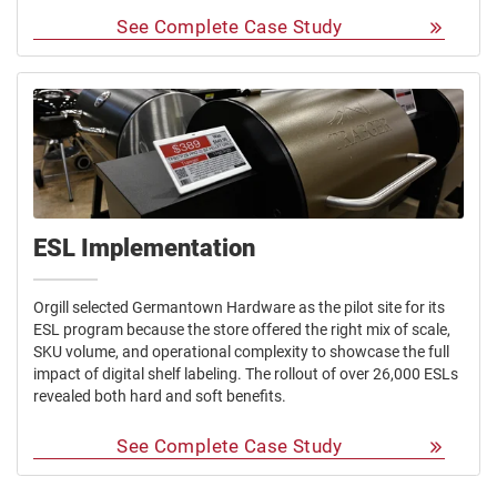
See Complete Case Study
ESL Implementation
Orgill selected Germantown Hardware as the pilot site for its
ESL program because the store offered the right mix of scale,
SKU volume, and operational complexity to showcase the full
impact of digital shelf labeling. The rollout of over 26,000 ESLs
revealed both hard and soft benefits.
See Complete Case Study