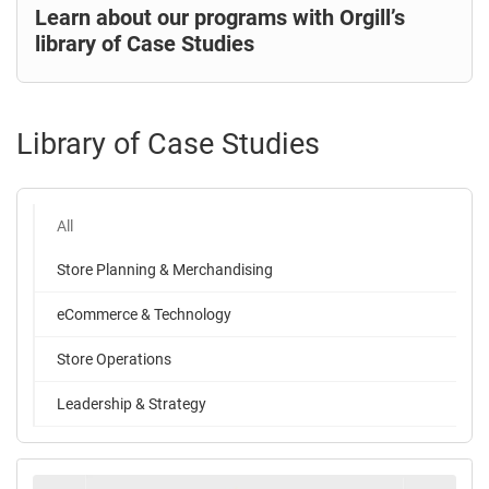
Learn about our programs with Orgill’s
library of Case Studies
Library of Case Studies
All
Store Planning & Merchandising
eCommerce & Technology
Store Operations
Leadership & Strategy