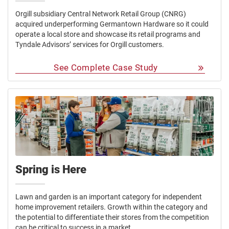
Orgill subsidiary Central Network Retail Group (CNRG)
acquired underperforming Germantown Hardware so it could
operate a local store and showcase its retail programs and
Tyndale Advisors’ services for Orgill customers.
See Complete Case Study
Spring is Here
Lawn and garden is an important category for independent
home improvement retailers. Growth within the category and
the potential to differentiate their stores from the competition
can be critical to success in a market.