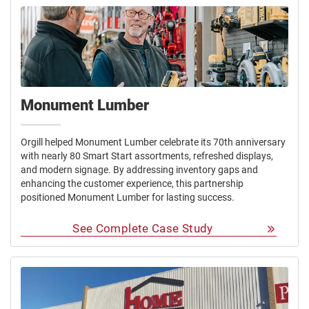
Monument Lumber
Orgill helped Monument Lumber celebrate its 70th anniversary
with nearly 80 Smart Start assortments, refreshed displays,
and modern signage. By addressing inventory gaps and
enhancing the customer experience, this partnership
positioned Monument Lumber for lasting success.
See Complete Case Study