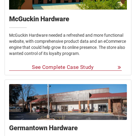
McGuckin Hardware
McGuckin Hardware needed a refreshed and more functional
website, with comprehensive product data and an eCommerce
engine that could help grow its online presence. The store also
wanted control of its loyalty program.
See Complete Case Study
Germantown Hardware