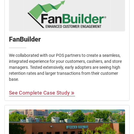
FanBuilder
We collaborated with our POS partners to create a seamless,
integrated experience for your customers, cashiers, and store
managers. Tested extensively, early adopters are seeing high
retention rates and larger transactions from their customer
base.
See Complete Case Study