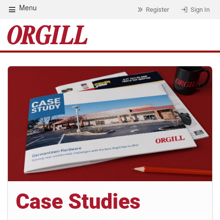
Menu
Register
Sign In
Case Studies