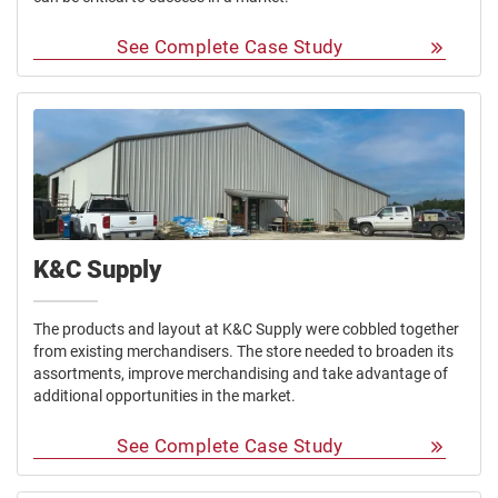
See Complete Case Study
K&C Supply
The products and layout at K&C Supply were cobbled together
from existing merchandisers. The store needed to broaden its
assortments, improve merchandising and take advantage of
additional opportunities in the market.
See Complete Case Study