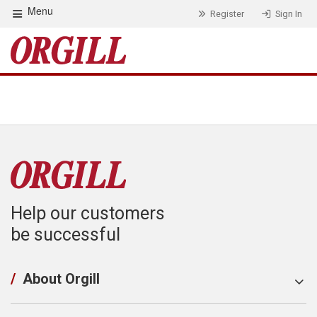
Menu
Register
Sign In
Help our customers
be successful
/
About Orgill