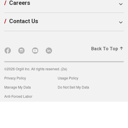
/
Careers
/
Contact Us
Back To Top
©2026 Orgill Inc. All rights reserved. (2a)
Privacy Policy
Usage Policy
Manage My Data
Do Not Sell My Data
Anti-Forced Labor