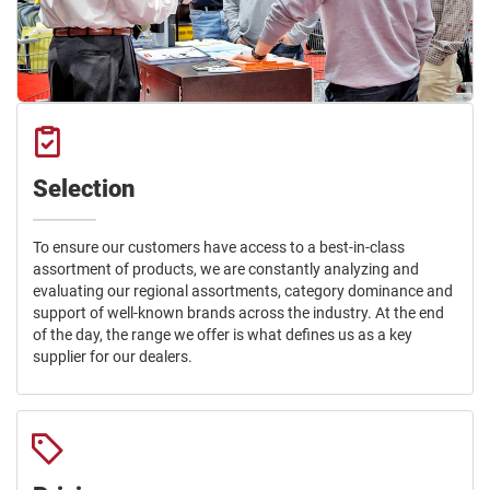
Selection
To ensure our customers have access to a best-in-class
assortment of products, we are constantly analyzing and
evaluating our regional assortments, category dominance and
support of well-known brands across the industry. At the end
of the day, the range we offer is what defines us as a key
supplier for our dealers.