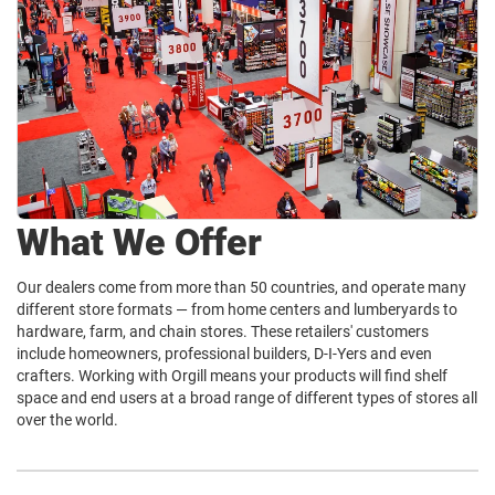
What We Offer
Our dealers come from more than 50 countries, and operate many
different store formats — from home centers and lumberyards to
hardware, farm, and chain stores. These retailers' customers
include homeowners, professional builders, D-I-Yers and even
crafters. Working with Orgill means your products will find shelf
space and end users at a broad range of different types of stores all
over the world.