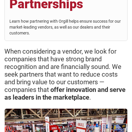
Partnerships
Learn how partnering with Orgill helps ensure success for our
market-leading vendors, as well as our dealers and their
customers.
When considering a vendor, we look for
companies that have strong brand
recognition and are financially sound. We
seek partners that want to reduce costs
and bring value to our customers —
companies that
offer innovation and serve
as leaders in the marketplace
.