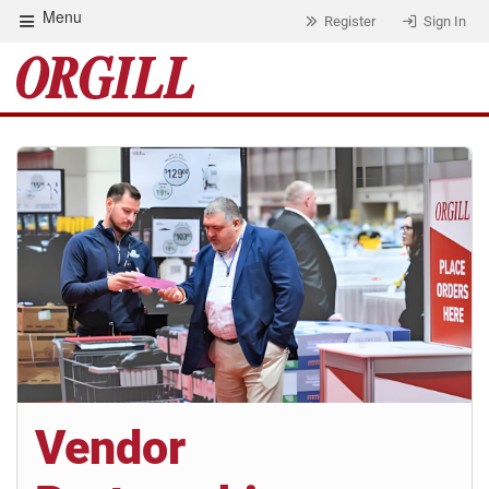
Menu
Register
Sign In
Vendor