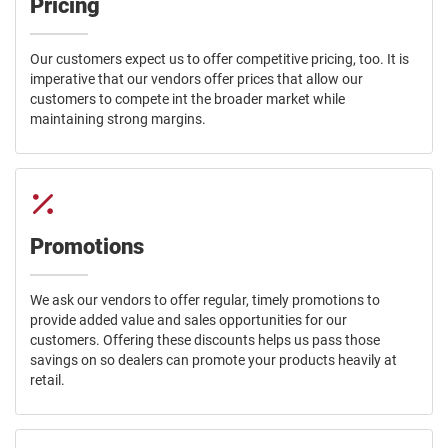
Pricing
Our customers expect us to offer competitive pricing, too. It is
imperative that our vendors offer prices that allow our
customers to compete int the broader market while
maintaining strong margins.
Promotions
We ask our vendors to offer regular, timely promotions to
provide added value and sales opportunities for our
customers. Offering these discounts helps us pass those
savings on so dealers can promote your products heavily at
retail.