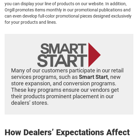
you can display your line of products on our website. In addition,
Orgill promotes items monthly in our promotional publications and
can even develop full-color promotional pieces designed exclusively
for your products and lines.
Many of our customers participate in our retail
services programs, such as
Smart Start
, new
store expansion, and conversion programs.
These key programs ensure our vendors get
their products prominent placement in our
dealers’ stores.
How Dealers’ Expectations Affect