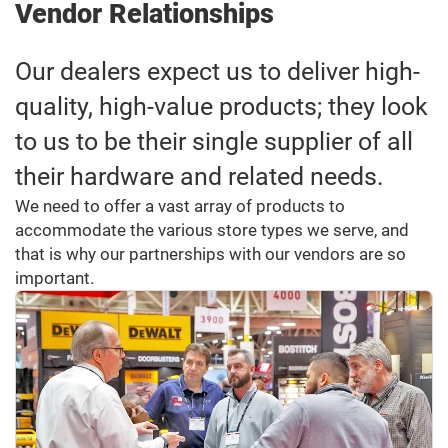
Vendor Relationships
Our dealers expect us to deliver high-
quality, high-value products; they look
to us to be their single supplier of all
their hardware and related needs.
We need to offer a vast array of products to
accommodate the various store types we serve, and
that is why our partnerships with our vendors are so
important.