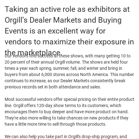
Taking an active role as exhibitors at
Orgill’s Dealer Markets and Buying
Events is an excellent way for
vendors to maximize their exposure in
the marketplace.
Our vendors find success at these shows, with many getting 10 to
20 percent of their annual Orgill volume. The shows are held four
times a year each spring, summer, fall, and winter and bring in
buyers from about 6,000 stores across North America. This number
continues to increase, as our Dealer Markets consistently break
previous records set in both attendance and sales.
Most successful vendors offer special pricing on their entire product
line. Orgill offers 120-day show terms to its customers, which
encourages them to buy deeper and have more product on hand.
They're also more willing to take chances on new products if they
have a little more time to sell through those products.
We can also help you take part in Orgill's drop-ship program, and