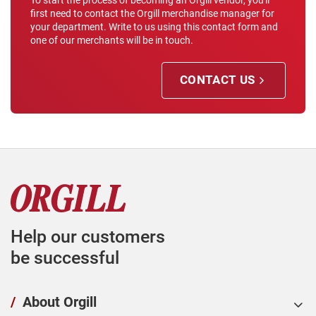
To start the process of becoming an Orgill vendor, you'll
first need to contact the Orgill merchandise manager for
your department. Write to us using this contact form and
one of our merchants will be in touch.
CONTACT US
Help our customers
be successful
/
About Orgill