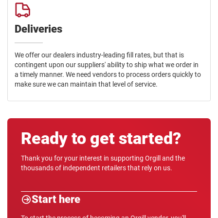
Deliveries
We offer our dealers industry-leading fill rates, but that is
contingent upon our suppliers' ability to ship what we order in
a timely manner. We need vendors to process orders quickly to
make sure we can maintain that level of service.
Ready to get started?
Thank you for your interest in supporting Orgill and the
thousands of independent retailers that rely on us.
Start here