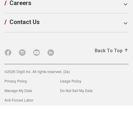
/
Careers
/
Contact Us
Back To Top
©2026 Orgill Inc. All rights reserved. (2a)
Privacy Policy
Usage Policy
Manage My Data
Do Not Sell My Data
Anti-Forced Labor