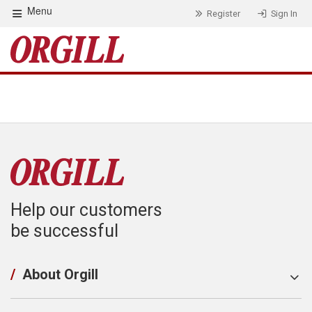
Menu
Register
Sign In
Help our customers
be successful
/
About Orgill