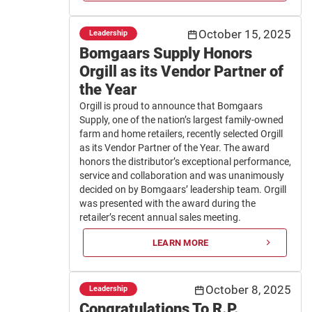
October 15, 2025
Leadership
Bomgaars Supply Honors
Orgill as its Vendor Partner of
the Year
Orgill is proud to announce that Bomgaars
Supply, one of the nation’s largest family-owned
farm and home retailers, recently selected Orgill
as its Vendor Partner of the Year. The award
honors the distributor’s exceptional performance,
service and collaboration and was unanimously
decided on by Bomgaars’ leadership team. Orgill
was presented with the award during the
retailer’s recent annual sales meeting.
LEARN MORE
October 8, 2025
Leadership
Congratulations To R.P.