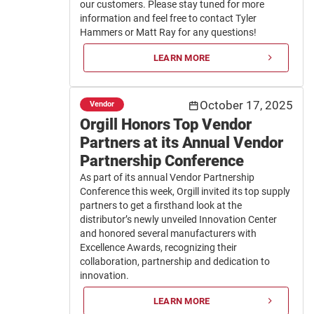
our customers. Please stay tuned for more
information and feel free to contact Tyler
Hammers or Matt Ray for any questions!
LEARN MORE
October 17, 2025
Vendor
Orgill Honors Top Vendor
Partners at its Annual Vendor
Partnership Conference
As part of its annual Vendor Partnership
Conference this week, Orgill invited its top supply
partners to get a firsthand look at the
distributor’s newly unveiled Innovation Center
and honored several manufacturers with
Excellence Awards, recognizing their
collaboration, partnership and dedication to
innovation.
LEARN MORE