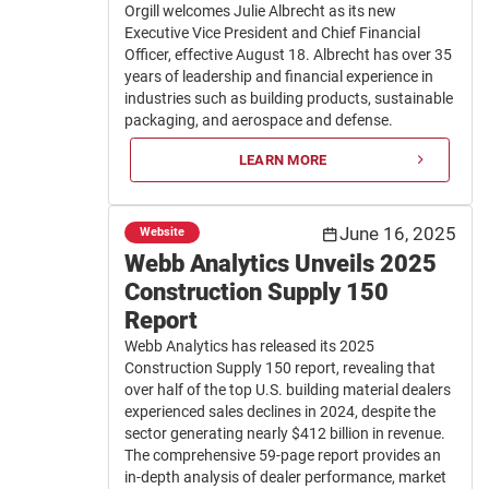
Orgill welcomes Julie Albrecht as its new
Executive Vice President and Chief Financial
Officer, effective August 18. Albrecht has over 35
years of leadership and financial experience in
industries such as building products, sustainable
packaging, and aerospace and defense.
LEARN MORE
June 16, 2025
Website
Webb Analytics Unveils 2025
Construction Supply 150
Report
Webb Analytics has released its 2025
Construction Supply 150 report, revealing that
over half of the top U.S. building material dealers
experienced sales declines in 2024, despite the
sector generating nearly $412 billion in revenue.
The comprehensive 59-page report provides an
in-depth analysis of dealer performance, market