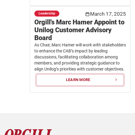
March 17, 2025
Leadership
Orgill's Marc Hamer Appoint to
Unilog Customer Advisory
Board
As Chair, Marc Hamer will work with stakeholders
to enhance the CAB’s impact by leading
discussions, facilitating collaboration among
members, and providing strategic guidance to
align Unilog’s priorities with customer objectives.
LEARN MORE