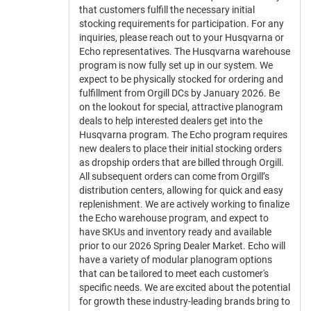
that customers fulfill the necessary initial
stocking requirements for participation. For any
inquiries, please reach out to your Husqvarna or
Echo representatives. The Husqvarna warehouse
program is now fully set up in our system. We
expect to be physically stocked for ordering and
fulfillment from Orgill DCs by January 2026. Be
on the lookout for special, attractive planogram
deals to help interested dealers get into the
Husqvarna program. The Echo program requires
new dealers to place their initial stocking orders
as dropship orders that are billed through Orgill.
All subsequent orders can come from Orgill’s
distribution centers, allowing for quick and easy
replenishment. We are actively working to finalize
the Echo warehouse program, and expect to
have SKUs and inventory ready and available
prior to our 2026 Spring Dealer Market. Echo will
have a variety of modular planogram options
that can be tailored to meet each customer's
specific needs. We are excited about the potential
for growth these industry-leading brands bring to