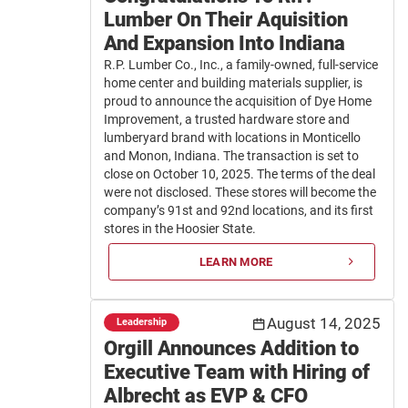
Lumber On Their Aquisition
And Expansion Into Indiana
R.P. Lumber Co., Inc., a family-owned, full-service
home center and building materials supplier, is
proud to announce the acquisition of Dye Home
Improvement, a trusted hardware store and
lumberyard brand with locations in Monticello
and Monon, Indiana. The transaction is set to
close on October 10, 2025. The terms of the deal
were not disclosed. These stores will become the
company’s 91st and 92nd locations, and its first
stores in the Hoosier State.
LEARN MORE
August 14, 2025
Leadership
Orgill Announces Addition to
Executive Team with Hiring of
Albrecht as EVP & CFO