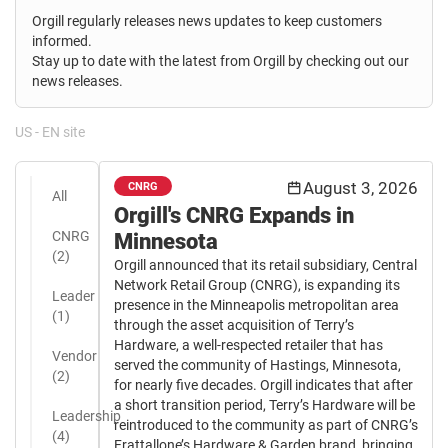
Orgill regularly releases news updates to keep customers
informed.
Stay up to date with the latest from Orgill by checking out our
news releases.
US - EN site
August 3, 2026
CNRG
All
Orgill's CNRG Expands in
CNRG
Minnesota
(2)
Orgill announced that its retail subsidiary, Central
Network Retail Group (CNRG), is expanding its
Leader
presence in the Minneapolis metropolitan area
(1)
through the asset acquisition of Terry’s
Hardware, a well-respected retailer that has
Vendor
served the community of Hastings, Minnesota,
(2)
for nearly five decades. Orgill indicates that after
a short transition period, Terry’s Hardware will be
Leadership
reintroduced to the community as part of CNRG’s
(4)
Frattallone’s Hardware & Garden brand, bringing