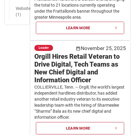
the total to 21 locations currently operating
Website
under the Frattallone’s banner throughout the
(1)
greater Minneapolis area.
LEARN MORE
November 25, 2025
Leader
Orgill Hires Retail Veteran to
Drive Digital, Tech Teams as
New Chief Digital and
Information Officer
COLLIERVILLE, Tenn. – Orgill, the world’s largest
independent hardlines distributor, has added
another retail industry veteran to its executive
leadership team with the hiring of Sharmeelee
“Sharms” Bala as its new chief digital and
information officer.
LEARN MORE