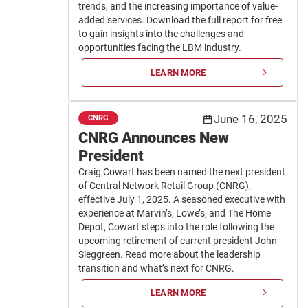
trends, and the increasing importance of value-
added services. Download the full report for free
to gain insights into the challenges and
opportunities facing the LBM industry.
LEARN MORE
June 16, 2025
CNRG
CNRG Announces New
President
Craig Cowart has been named the next president
of Central Network Retail Group (CNRG),
effective July 1, 2025. A seasoned executive with
experience at Marvin’s, Lowe’s, and The Home
Depot, Cowart steps into the role following the
upcoming retirement of current president John
Sieggreen. Read more about the leadership
transition and what’s next for CNRG.
LEARN MORE