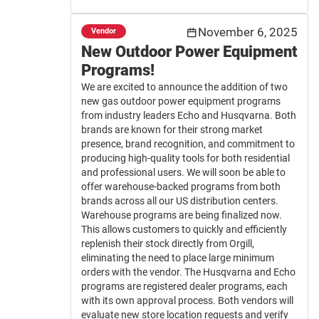
November 6, 2025
Vendor
New Outdoor Power Equipment
Programs!
We are excited to announce the addition of two
new gas outdoor power equipment programs
from industry leaders Echo and Husqvarna. Both
brands are known for their strong market
presence, brand recognition, and commitment to
producing high-quality tools for both residential
and professional users. We will soon be able to
offer warehouse-backed programs from both
brands across all our US distribution centers.
Warehouse programs are being finalized now.
This allows customers to quickly and efficiently
replenish their stock directly from Orgill,
eliminating the need to place large minimum
orders with the vendor. The Husqvarna and Echo
programs are registered dealer programs, each
with its own approval process. Both vendors will
evaluate new store location requests and verify