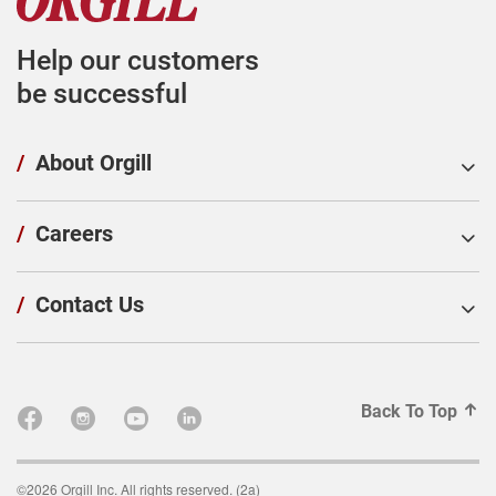
Help our customers
be successful
/
About Orgill
/
Careers
/
Contact Us
Back To Top
©2026 Orgill Inc. All rights reserved. (2a)