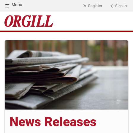
Menu
Register
Sign In
News Releases