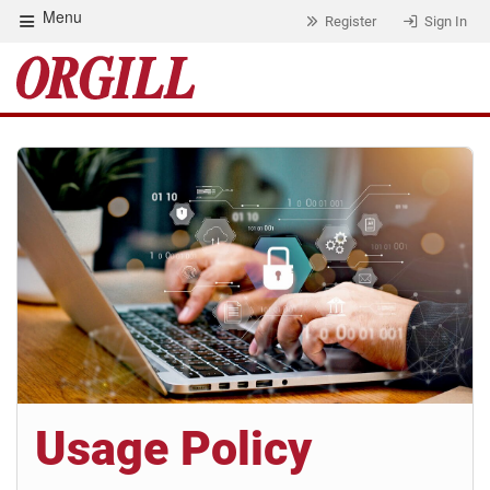
Menu
Register
Sign In
Usage Policy