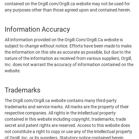
contained on the Orgill.com/Orgill.ca website may not be used for
any purposes other than those agreed upon and contained herein.
Information Accuracy
All information provided on the Orgill.Com/Orgill.Ca website is
subject to change without notice. Efforts have been made to make
the information on this site as accurate as possible, but due to the
nature of the information as received from various suppliers, Orgill,
Inc. does not warrant the accuracy of information contained on the
website.
Trademarks
The Orgill.com/Orgill.ca website contains many third-party
trademarks and service marks. All marks are the property of their
respective companies. All rights in the intellectual property
contained in this website including copyright, trademarks, trade
secret and patent rights are reserved. Access to this website does
not constitute a right to copy or use any of the intellectual property
of Orgill, Inc. or its suppliers. Statutory notice contained herein