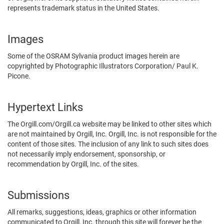
represents trademark status in the United States.
Images
Some of the OSRAM Sylvania product images herein are
copyrighted by Photographic Illustrators Corporation/ Paul K.
Picone.
Hypertext Links
The Orgill.com/Orgill.ca website may be linked to other sites which
are not maintained by Orgill, Inc. Orgill, Inc. is not responsible for the
content of those sites. The inclusion of any link to such sites does
not necessarily imply endorsement, sponsorship, or
recommendation by Orgill, Inc. of the sites.
Submissions
All remarks, suggestions, ideas, graphics or other information
communicated to Orgill, Inc. through this site will forever be the