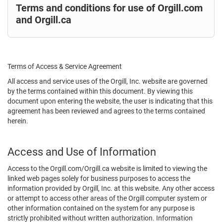
Terms and conditions for use of Orgill.com
and Orgill.ca
Terms of Access & Service Agreement
All access and service uses of the Orgill, Inc. website are governed
by the terms contained within this document. By viewing this
document upon entering the website, the user is indicating that this
agreement has been reviewed and agrees to the terms contained
herein.
Access and Use of Information
Access to the Orgill.com/Orgill.ca website is limited to viewing the
linked web pages solely for business purposes to access the
information provided by Orgill, Inc. at this website. Any other access
or attempt to access other areas of the Orgill computer system or
other information contained on the system for any purpose is
strictly prohibited without written authorization. Information