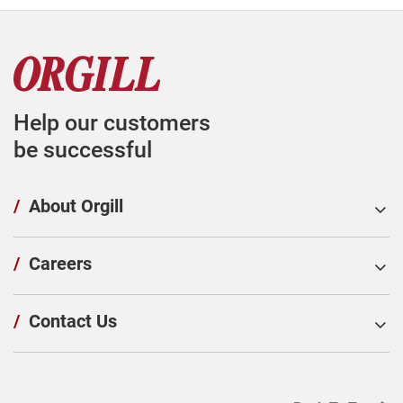
Help our customers
be successful
/
About Orgill
/
Careers
/
Contact Us