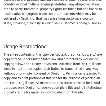
country, or local multiple language statutes), any alleged violation
of third party intellectual property rights, including but not limited to
trademarks, copyrights, trade secrets, or patents which may be
suffered by Orgill, Inc. that may arise from customer’s country,
state, province, or locality in which said customer is doing business.
Usage Restrictions
The entire contents of this site (design, text, graphics, logo, etc.) are
copyrighted under United States law and protected by worldwide
copyright laws and treaty provisions. Materials from the Orgill.com
website may not be copied, distributed, or transmitted in any way
without prior written consent of Orgill, Inc. Permission is granted to
copy and to print portions of this site for the purpose of placing an
order with Orgill.com. All material on this site is provided for lawful
purposes only. Orgill, Inc. reserves complete title and full intellectual
property rights for materials downloaded from the site.