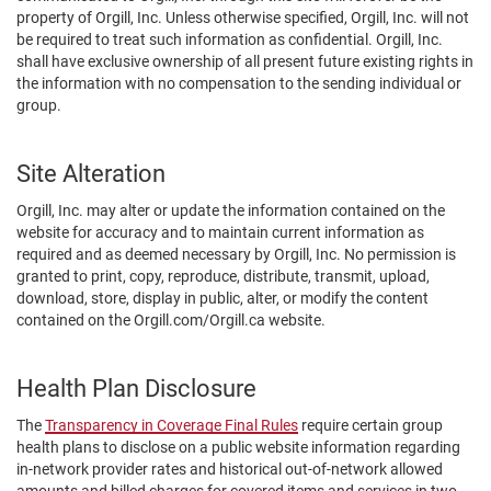
property of Orgill, Inc. Unless otherwise specified, Orgill, Inc. will not
be required to treat such information as confidential. Orgill, Inc.
shall have exclusive ownership of all present future existing rights in
the information with no compensation to the sending individual or
group.
Site Alteration
Orgill, Inc. may alter or update the information contained on the
website for accuracy and to maintain current information as
required and as deemed necessary by Orgill, Inc. No permission is
granted to print, copy, reproduce, distribute, transmit, upload,
download, store, display in public, alter, or modify the content
contained on the Orgill.com/Orgill.ca website.
Health Plan Disclosure
The
Transparency in Coverage Final Rules
require certain group
health plans to disclose on a public website information regarding
in-network provider rates and historical out-of-network allowed