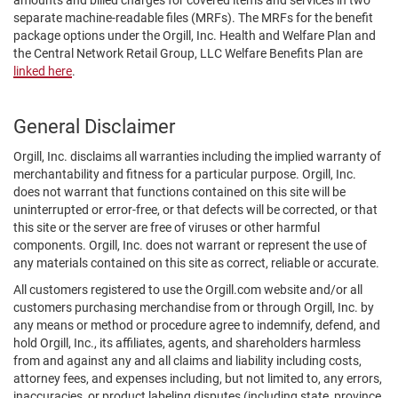
amounts and billed charges for covered items and services in two
separate machine-readable files (MRFs). The MRFs for the benefit
package options under the Orgill, Inc. Health and Welfare Plan and
the Central Network Retail Group, LLC Welfare Benefits Plan are
linked here
.
General Disclaimer
Orgill, Inc. disclaims all warranties including the implied warranty of
merchantability and fitness for a particular purpose. Orgill, Inc.
does not warrant that functions contained on this site will be
uninterrupted or error-free, or that defects will be corrected, or that
this site or the server are free of viruses or other harmful
components. Orgill, Inc. does not warrant or represent the use of
any materials contained on this site as correct, reliable or accurate.
All customers registered to use the Orgill.com website and/or all
customers purchasing merchandise from or through Orgill, Inc. by
any means or method or procedure agree to indemnify, defend, and
hold Orgill, Inc., its affiliates, agents, and shareholders harmless
from and against any and all claims and liability including costs,
attorney fees, and expenses including, but not limited to, any errors,
inaccuracies, or product labeling disputes (including state, province,