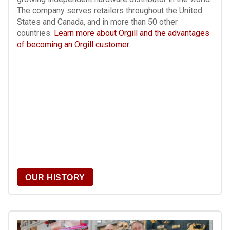
The company serves retailers throughout the United
States and Canada, and in more than 50 other
countries.
Learn more about Orgill and the advantages
of becoming an Orgill customer
.
OUR HISTORY