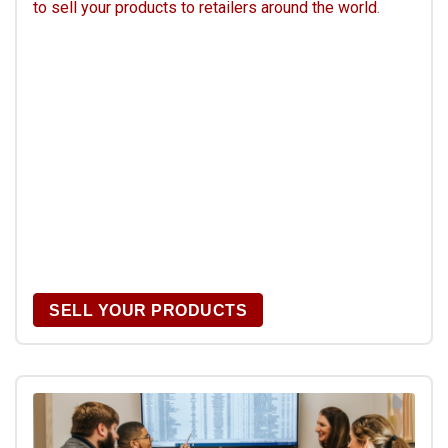
to sell your products to retailers around the world
.
SELL YOUR PRODUCTS