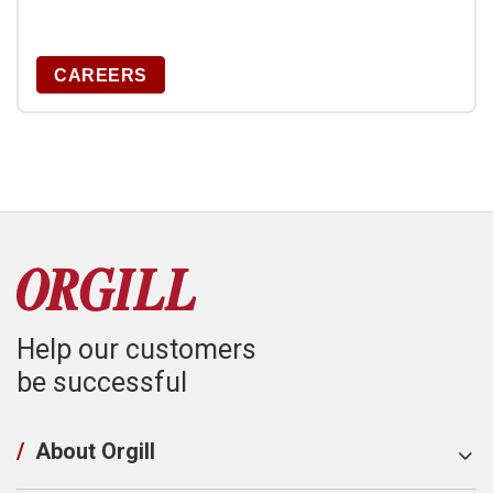
CAREERS
Help our customers
be successful
/
About Orgill