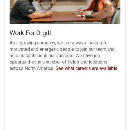
Work For Orgill
As a growing company, we are always looking for
motivated and energetic people to join our team and
help us continue in our success. We have job
opportunities in a number of fields and locations
across North America.
See what careers are available
.