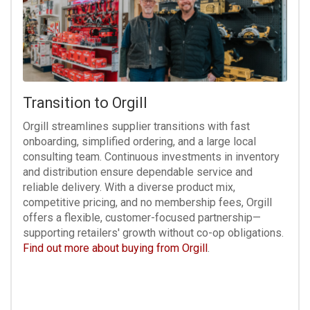
Transition to Orgill
Orgill streamlines supplier transitions with fast
onboarding, simplified ordering, and a large local
consulting team. Continuous investments in inventory
and distribution ensure dependable service and
reliable delivery. With a diverse product mix,
competitive pricing, and no membership fees, Orgill
offers a flexible, customer-focused partnership—
supporting retailers' growth without co-op obligations.
Find out more about buying from Orgill
.