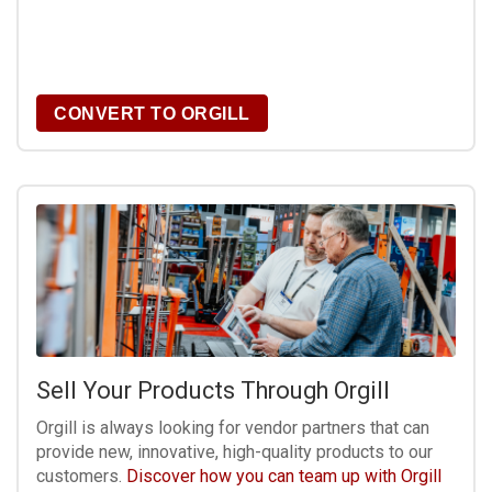
CONVERT TO ORGILL
Sell Your Products Through Orgill
Orgill is always looking for vendor partners that can
provide new, innovative, high-quality products to our
customers.
Discover how you can team up with Orgill