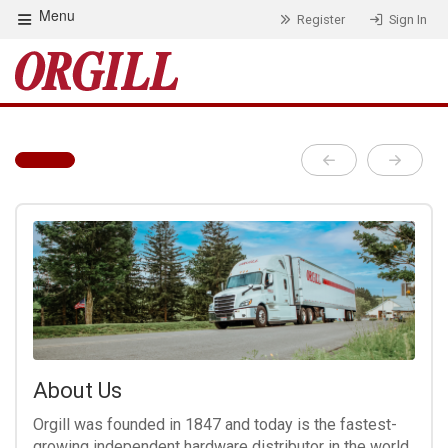
Menu
Register
Sign In
About Us
Orgill was founded in 1847 and today is the fastest-
growing independent hardware distributor in the world.