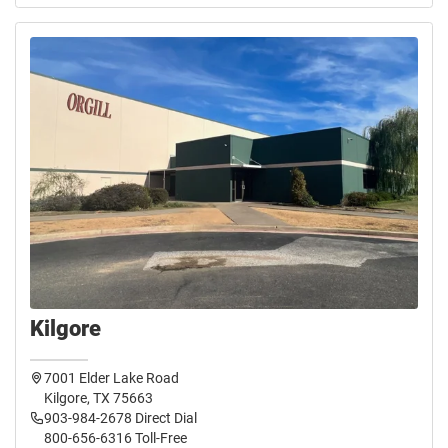
Kilgore
7001 Elder Lake Road
Kilgore, TX 75663
903-984-2678 Direct Dial
800-656-6316 Toll-Free