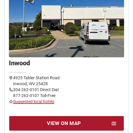
Inwood
4925 Tabler Station Road
Inwood, WV 25428
304-262-0101 Direct Dial
877-262-0107 Toll-Free
Suggested local hotels
VIEW ON MAP