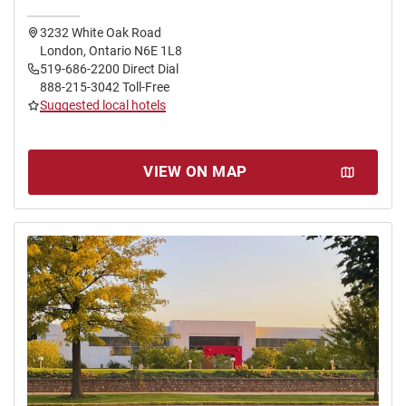
3232 White Oak Road
London, Ontario N6E 1L8
519-686-2200 Direct Dial
888-215-3042 Toll-Free
Suggested local hotels
VIEW ON MAP