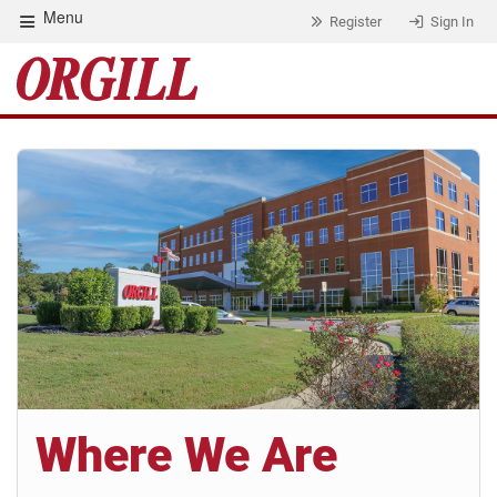
Menu
Register
Sign In
Where We Are