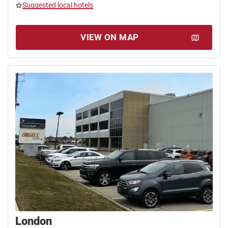
Suggested local hotels
VIEW ON MAP
London