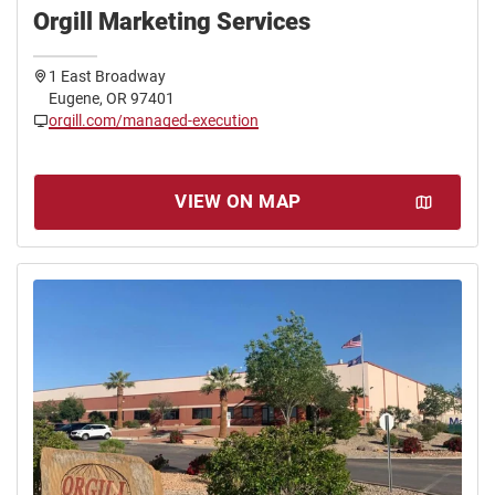
Orgill Marketing Services
1 East Broadway
Eugene, OR 97401
orgill.com/managed-execution
VIEW ON MAP