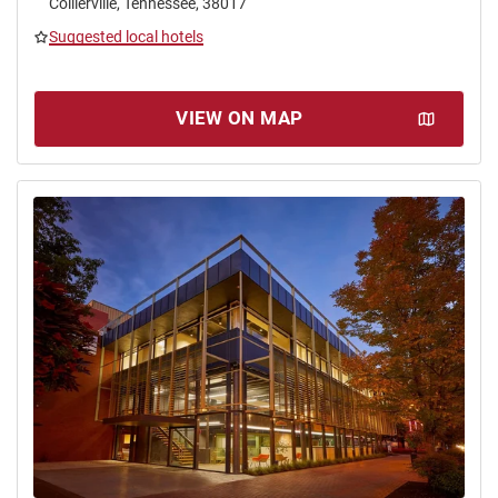
Collierville, Tennessee, 38017
Suggested local hotels
VIEW ON MAP