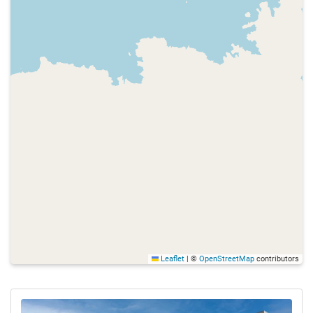
Leaflet
|
©
OpenStreetMap
contributors