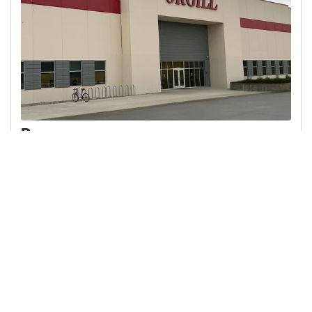
Rome
1 Atlas Drive Rome, NY 13441
315-356-7180 Direct Dial
Suggested local hotels
VIEW ON MAP