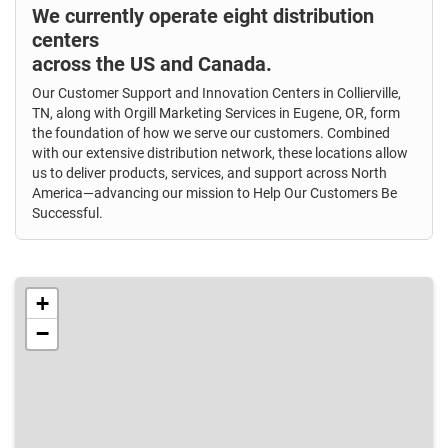
We currently operate eight distribution
centers
across the US and Canada.
Our Customer Support and Innovation Centers in Collierville,
TN, along with Orgill Marketing Services in Eugene, OR, form
the foundation of how we serve our customers. Combined
with our extensive distribution network, these locations allow
us to deliver products, services, and support across North
America—advancing our mission to Help Our Customers Be
Successful.
+
−