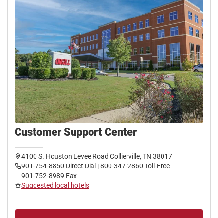
Customer Support Center
4100 S. Houston Levee Road Collierville, TN 38017
901-754-8850 Direct Dial | 800-347-2860 Toll-Free
901-752-8989 Fax
Suggested local hotels