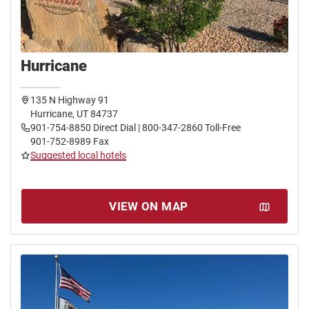
Hurricane
135 N Highway 91
Hurricane, UT 84737
901-754-8850 Direct Dial | 800-347-2860 Toll-Free
901-752-8989 Fax
Suggested local hotels
VIEW ON MAP