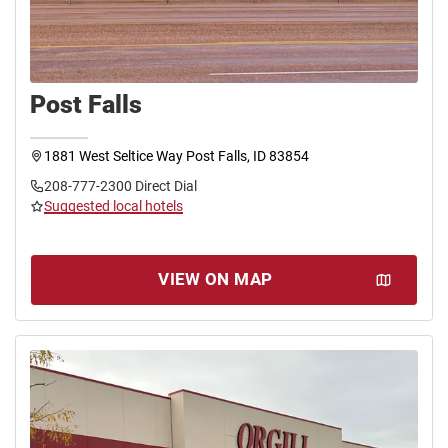
Post Falls
1881 West Seltice Way Post Falls, ID 83854
208-777-2300 Direct Dial
Suggested local hotels
VIEW ON MAP