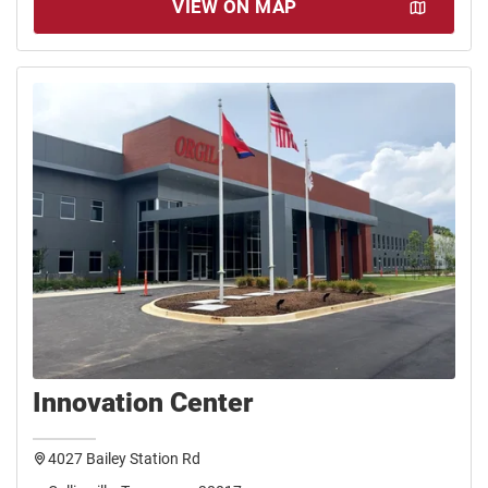
VIEW ON MAP
Innovation Center
4027 Bailey Station Rd