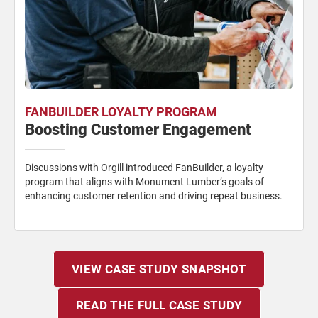
FANBUILDER LOYALTY PROGRAM
Boosting Customer Engagement
Discussions with Orgill introduced FanBuilder, a loyalty
program that aligns with Monument Lumber’s goals of
enhancing customer retention and driving repeat business.
VIEW CASE STUDY SNAPSHOT
READ THE FULL CASE STUDY