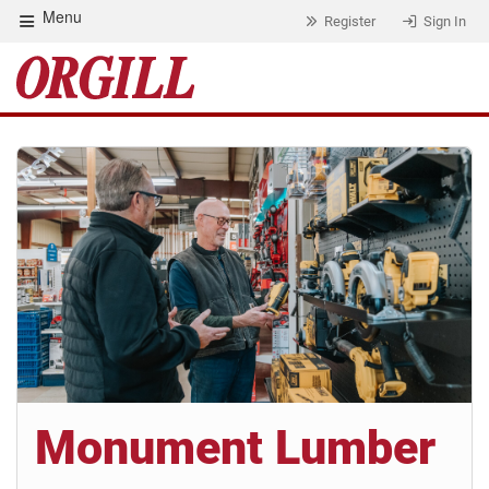
Menu
Register
Sign In
Monument Lumber