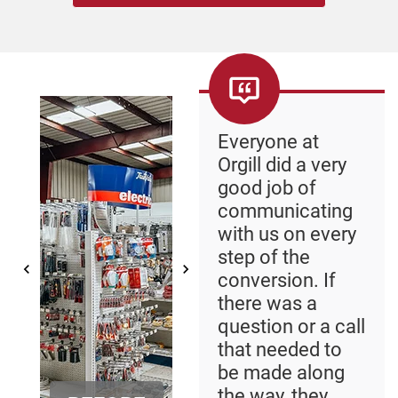
Everyone at
Orgill did a very
good job of
communicating
with us on every
step of the
conversion. If
there was a
question or a call
that needed to
be made along
the way, they