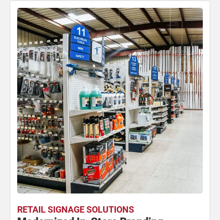
RETAIL SIGNAGE SOLUTIONS