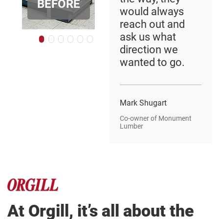
BEFORE
R
AFTER
BEFOR
would always
reach out and
ask us what
direction we
wanted to go.
Mark Shugart
Co-owner of Monument
Lumber
At Orgill, it’s all about the