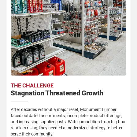
THE CHALLENGE
Stagnation Threatened Growth
After decades without a major reset, Monument Lumber
faced outdated assortments, incomplete product offerings,
and increasing supplier costs. With competition from big-box
retailers rising, they needed a modernized strategy to better
serve their community.