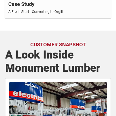
Case Study
A Fresh Start - Converting to Orgill
CUSTOMER SNAPSHOT
A Look Inside
Monument Lumber