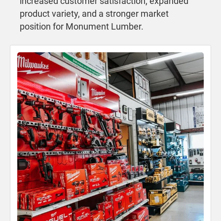
increased customer satisfaction, expanded
product variety, and a stronger market
position for Monument Lumber.