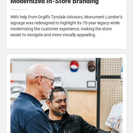
Modernized In-Store Branding
With help from Orgill’s Tyndale Advisors, Monument Lumber’s
signage was redesigned to highlight its 70-year legacy while
modernizing the customer experience, making the store
easier to navigate and more visually appealing.