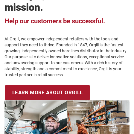
mission.
Help our customers be successful.
At Orgill, we empower independent retailers with the tools and
support they need to thrive. Founded in 1847, Orgill is the fastest
growing, independently owned hardlines distributor in the industry.
Our purpose is to deliver innovative solutions, exceptional service
and unwavering support to our customers. With a rich history of
stability, strength and a commitment to excellence, Orgill is your
trusted partner in retail success.
LEARN MORE ABOUT ORGILL