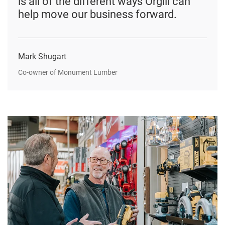
is all of the different ways Orgill can
help move our business forward.
Mark Shugart
Co-owner of Monument Lumber