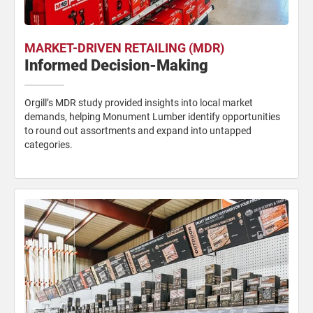
MARKET-DRIVEN RETAILING (MDR)
Informed Decision-Making
Orgill’s MDR study provided insights into local market
demands, helping Monument Lumber identify opportunities
to round out assortments and expand into untapped
categories.