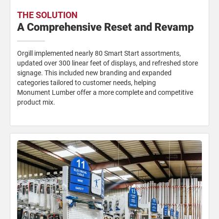
THE SOLUTION
A Comprehensive Reset and Revamp
Orgill implemented nearly 80 Smart
Start assortments,
updated over 300
linear feet of displays, and refreshed
store
signage. This included new
branding and expanded
categories
tailored to customer needs, helping
Monument Lumber offer a more
complete and competitive
product mix.