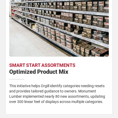
SMART START ASSORTMENTS
Optimized Product Mix
This initiative helps Orgill identify categories needing resets
and provides tailored guidance to owners. Monument
Lumber implemented nearly 80 new assortments, updating
over 300 linear feet of displays across multiple categories.