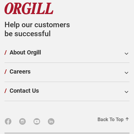
Help our customers
be successful
/
About Orgill
/
Careers
/
Contact Us
Back To Top