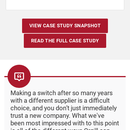
VIEW CASE STUDY SNAPSHOT
READ THE FULL CASE STUDY
Making a switch after so many years
with a different supplier is a difficult
choice, and you don’t just immediately
trust a new company. What we've
been most impressed with to this point