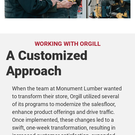
WORKING WITH ORGILL
A Customized
Approach
When the team at Monument Lumber wanted
to transform their store, Orgill utilized several
of its programs to modernize the salesfloor,
enhance product offerings and drive traffic.
Once implemented, these changes led to a
swift, one-week transformation, resulting in