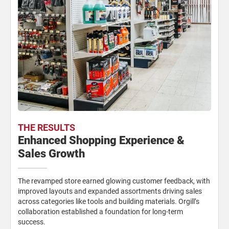
THE RESULTS
Enhanced Shopping Experience &
Sales Growth
The revamped store earned glowing customer feedback, with
improved layouts and expanded assortments driving sales
across categories like tools and building materials. Orgill’s
collaboration established a foundation for long-term
success.