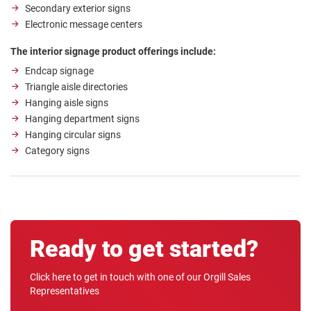
Secondary exterior signs
Electronic message centers
The interior signage product offerings include:
Endcap signage
Triangle aisle directories
Hanging aisle signs
Hanging department signs
Hanging circular signs
Category signs
Ready to get started?
Click here to get in touch with one of our Orgill Sales
Representatives