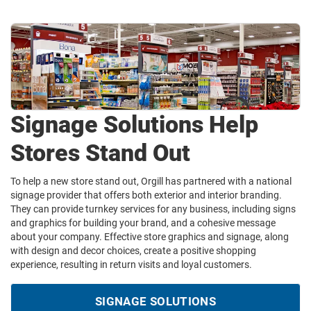
Signage Solutions Help
Stores Stand Out
To help a new store stand out, Orgill has partnered with a national
signage provider that offers both exterior and interior branding.
They can provide turnkey services for any business, including signs
and graphics for building your brand, and a cohesive message
about your company. Effective store graphics and signage, along
with design and decor choices, create a positive shopping
experience, resulting in return visits and loyal customers.
SIGNAGE SOLUTIONS