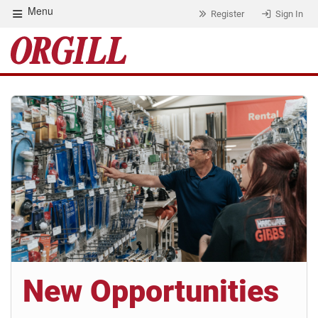
Menu
Register
Sign In
New Opportunities