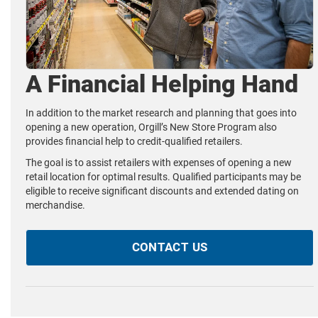
A Financial Helping Hand
In addition to the market research and planning that goes into
opening a new operation, Orgill’s New Store Program also
provides financial help to credit-qualified retailers.
The goal is to assist retailers with expenses of opening a new
retail location for optimal results. Qualified participants may be
eligible to receive significant discounts and extended dating on
merchandise.
CONTACT US