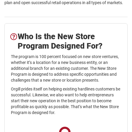
plan and open successful retail operations in all types of markets.
Who Is the New Store
Program Designed For?
The program is 100 percent focused on new store ventures,
whether it’s a location for a new business entity, or an
additional branch for an existing customer. The New Store
Program is designed to address specific opportunities and
challenges that a new store or location presents.
Orgill prides itself on helping existing hardlines customers be
successful. Likewise, we also want to help entrepreneurs
start their new operation in the best position to become
profitable as quickly as possible. That’s what the New Store
Program is designed for.