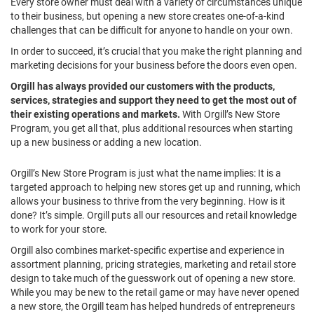
Every store owner must deal with a variety of circumstances unique
to their business, but opening a new store creates one-of-a-kind
challenges that can be difficult for anyone to handle
on your
own.
In order to succeed, it’s crucial that you make the right planning and
marketing decisions for your business before the doors even open.
Orgill has always provided our customers with the products,
services, strategies and support they need to get the most out of
their existing operations and markets.
With Orgill’s New Store
Program, you get all that, plus additional resources when starting
up a new business or adding a new location.
Orgill’s New Store Program is just what the name implies: It is a
targeted approach to helping new stores get up and running, which
allows your business to thrive from the very beginning. How is it
done? It’s simple. Orgill puts all our resources and retail knowledge
to work for your store.
Orgill also combines market-specific expertise and experience in
assortment planning, pricing strategies, marketing and retail store
design to take much of the guesswork out of opening a new store.
While you may be new to the retail game or may have never opened
a new store, the Orgill team has helped hundreds of entrepreneurs