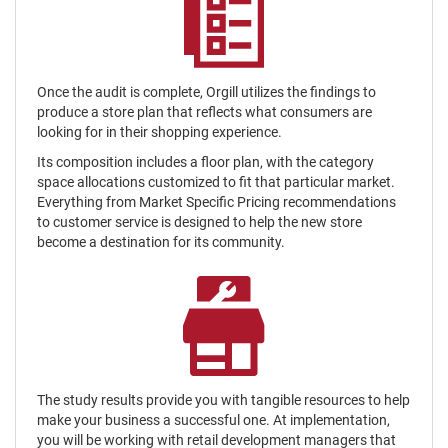
Once the audit is complete, Orgill utilizes the findings to
produce a store plan that reflects what consumers are
looking for in their shopping experience.
Its composition includes a floor plan, with the category
space allocations customized to fit that particular market.
Everything from Market Specific Pricing recommendations
to customer service is designed to help the new store
become a destination for its community.
The study results provide you with tangible resources to help
make your business a successful one. At implementation,
you will be working with retail development managers that