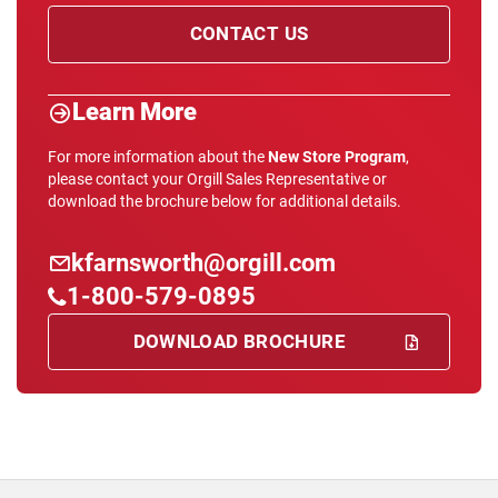
CONTACT US
Learn More
For more information about the
New Store Program
,
please contact your Orgill Sales Representative or
download the brochure below for additional details.
kfarnsworth@orgill.com
1-800-579-0895
DOWNLOAD BROCHURE