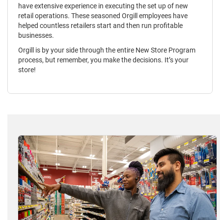
have extensive experience in executing the set up of new
retail operations. These seasoned Orgill employees have
helped countless retailers start and then run profitable
businesses.
Orgill is by your side through the entire New Store Program
process, but remember, you make the decisions. It’s your
store!