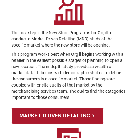
The first step in the New Store Program is for Orgill to
conduct a Market Driven Retailing (MDR) study of the
specific market where the new store will be opening.
This program works best when Orgill begins working with a
retailer in the earliest possible stages of planning to open a
new location. The in-depth study provides a wealth of
market data. It begins with demographic studies to define
the consumers in a specific market. Those findings are
coupled with onsite audits of that market by the
merchandising services team. The audits find the categories
important to those consumers.
MARKET DRIVEN RETAILING