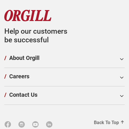
Help our customers
be successful
/
About Orgill
/
Careers
/
Contact Us
Back To Top