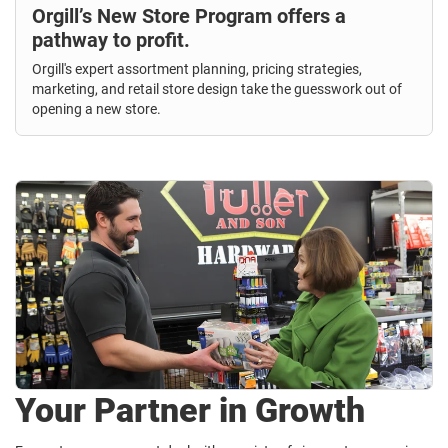
Orgill’s New Store Program offers a
pathway to profit.
Orgill's expert assortment planning, pricing strategies,
marketing, and retail store design take the guesswork out of
opening a new store.
Your Partner in Growth