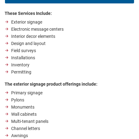
These Services Include:
Exterior signage
Electronic message centers
Interior decor elements
Design and layout
Field surveys
Installations
Inventory
Permitting
The exterior signage product offerings include:
Primary signage
Pylons
Monuments
Wall cabinets
Multi-tenant panels
Channel letters
Awnings