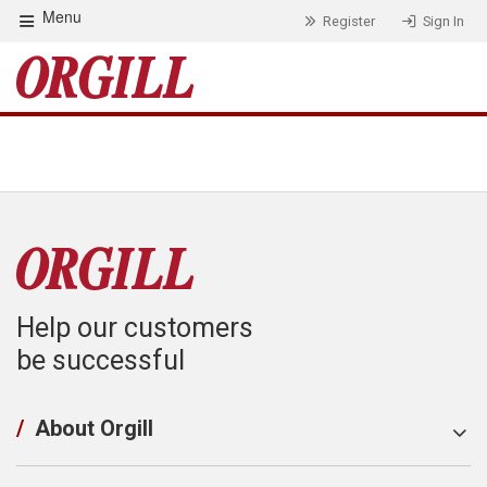
Menu
Register
Sign In
Help our customers
be successful
/
About Orgill