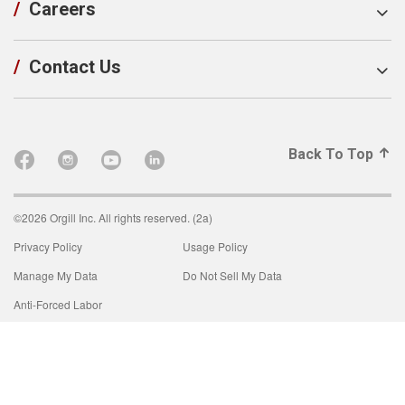
/
Careers
/
Contact Us
Back To Top
©2026 Orgill Inc. All rights reserved. (2a)
Privacy Policy
Usage Policy
Manage My Data
Do Not Sell My Data
Anti-Forced Labor